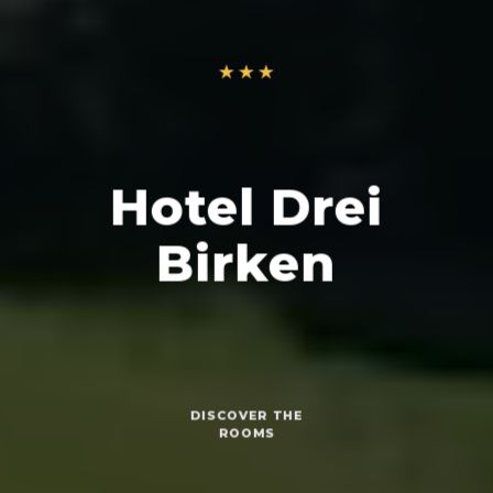
DISCOVER THE
ROOMS