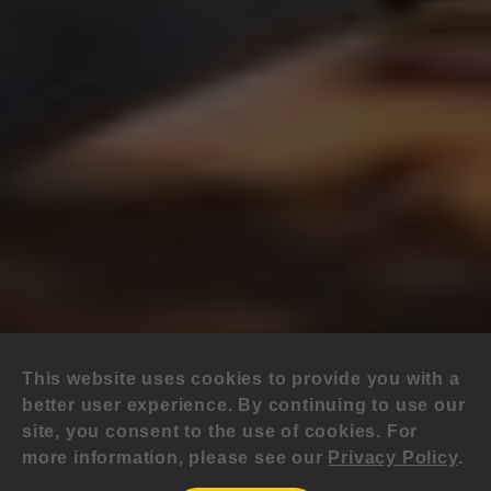
This website uses cookies to provide you with a
better user experience. By continuing to use our
site, you consent to the use of cookies. For
more information, please see our
Privacy Policy
.