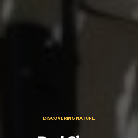
DISCOVERING NATURE