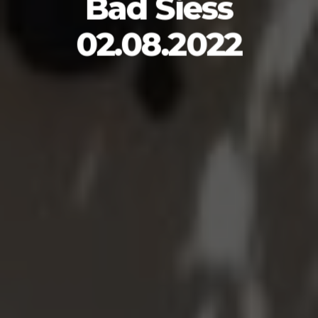
Bad Siess
02.08.2022