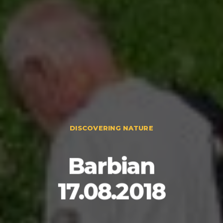
DISCOVERING NATURE
Barbian
17.08.2018