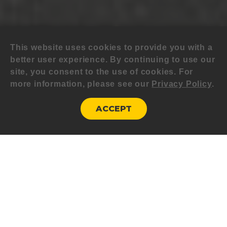
This website uses cookies to provide you with a
better user experience. By continuing to use our
site, you consent to the use of cookies. For
more information, please see our
Privacy Policy
.
ACCEPT