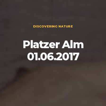
DISCOVERING NATURE
Platzer Alm
01.06.2017