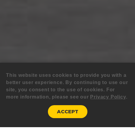
This website uses cookies to provide you with a
better user experience. By continuing to use our
site, you consent to the use of cookies. For
more information, please see our
Privacy Policy
.
ACCEPT