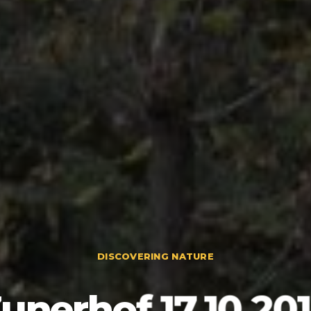
DISCOVERING NATURE
unerhof 17.10.20