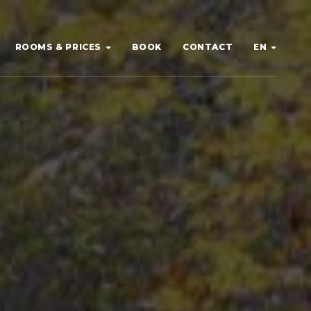
ROOMS & PRICES
BOOK
CONTACT
EN