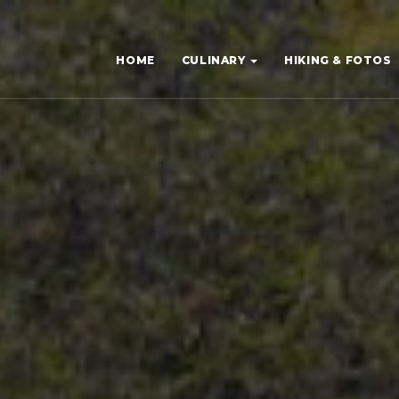
HOME
CULINARY
HIKING & FOTOS